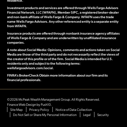
residence.
Investment products and services are offered through Wells Fargo Advisors
Financial Network, LLC (WFAFN), Member SIPC, a registered broker-dealer
and non-bank affiliate of Wells Fargo & Company. WFAFN uses the trade
name Wells Fargo Advisors. Any other referenced entity is a separate entity
from WFAFN.
Insurance products are offered through nonbank insurance agency affiliates
of Wells Fargo & Company and are underwritten by unaffiliated insurance
companies.
A note about Social Media: Opinions, comments and actions taken on Social
Media are those of the third party and do not necessarily reflect the views of
the creator of this profile or of the firm. Social Media is intended for U.S.
residents only and subject to the following terms:
wellsfargoadvisors.com/social.
FINRA’s BrokerCheck Obtain
more information about our firm and its
financial professionals.
©2026 McPeak Wealth Management Group. All Rights Reserved.
Finance Web Design
by Push10.
Site Map
Privacy Policy
Notice of Data Collection
Do Not Sell or Share My Personal Information
Legal
Security