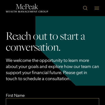
Reach out to start a
conversation.
We welcome the opportunity to learn more
about your goals and explore how our team can
support your financial future. Please get in
touch to schedule a consultation.
First Name