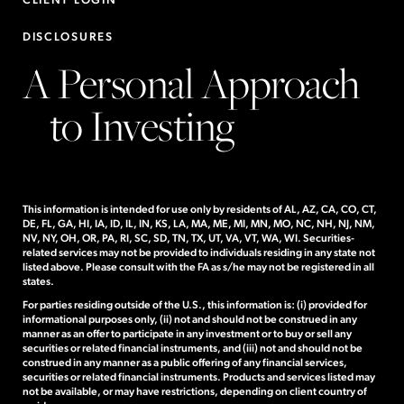
DISCLOSURES
A Personal Approach
to Investing
This information is intended for use only by residents of AL, AZ, CA, CO, CT,
DE, FL, GA, HI, IA, ID, IL, IN, KS, LA, MA, ME, MI, MN, MO, NC, NH, NJ, NM,
NV, NY, OH, OR, PA, RI, SC, SD, TN, TX, UT, VA, VT, WA, WI. Securities-
related services may not be provided to individuals residing in any state not
listed above. Please consult with the FA as s/he may not be registered in all
states.
For parties residing outside of the U.S., this information is: (i) provided for
informational purposes only, (ii) not and should not be construed in any
manner as an offer to participate in any investment or to buy or sell any
securities or related financial instruments, and (iii) not and should not be
construed in any manner as a public offering of any financial services,
securities or related financial instruments. Products and services listed may
not be available, or may have restrictions, depending on client country of