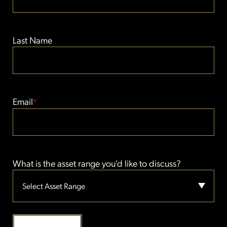
Last Name
Email
*
What is the asset range you'd like to discuss?
Select Asset Range