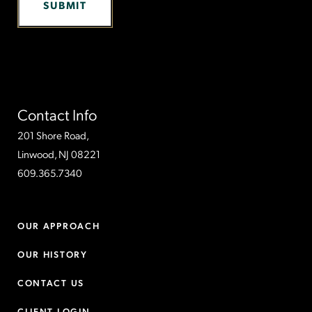
Contact Info
201 Shore Road,
Linwood, NJ 08221
609.365.7340
OUR APPROACH
OUR HISTORY
CONTACT US
CLIENT LOGIN